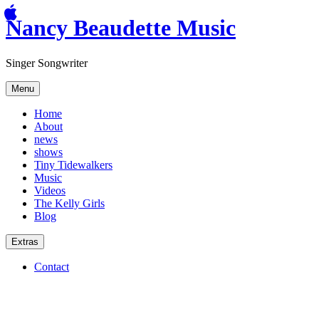
Nancy Beaudette Music
Singer Songwriter
Menu
Home
About
news
shows
Tiny Tidewalkers
Music
Videos
The Kelly Girls
Blog
Extras
Contact