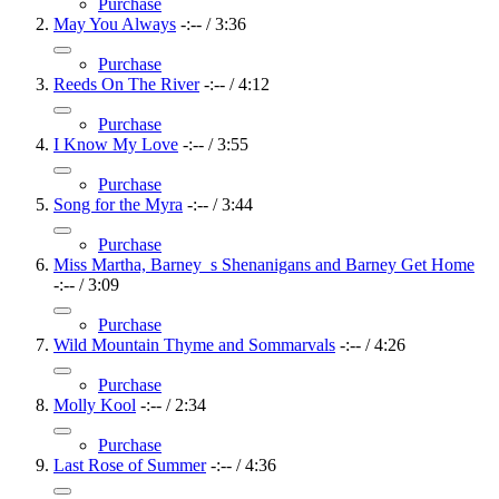
Purchase
May You Always
-:--
/
3:36
Purchase
Reeds On The River
-:--
/
4:12
Purchase
I Know My Love
-:--
/
3:55
Purchase
Song for the Myra
-:--
/
3:44
Purchase
Miss Martha, Barney_s Shenanigans and Barney Get Home
-:--
/
3:09
Purchase
Wild Mountain Thyme and Sommarvals
-:--
/
4:26
Purchase
Molly Kool
-:--
/
2:34
Purchase
Last Rose of Summer
-:--
/
4:36