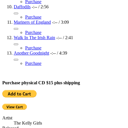
Purchase
Daffodils
-:--
/
2:56
Purchase
Mariners of England
-:--
/
3:09
Purchase
Walk In The Irish Rain
-:--
/
2:41
Purchase
Another Goodnight
-:--
/
4:39
Purchase
Purchase physical CD $15 plus shipping
Artist
The Kelly Girls