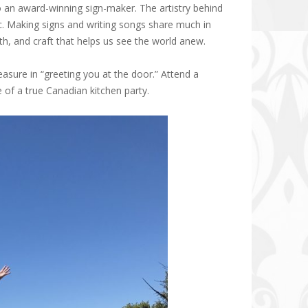
so an award-winning sign-maker. The artistry behind
c. Making signs and writing songs share much in
th, and craft that helps us see the world anew.
asure in “greeting you at the door.” Attend a
of a true Canadian kitchen party.