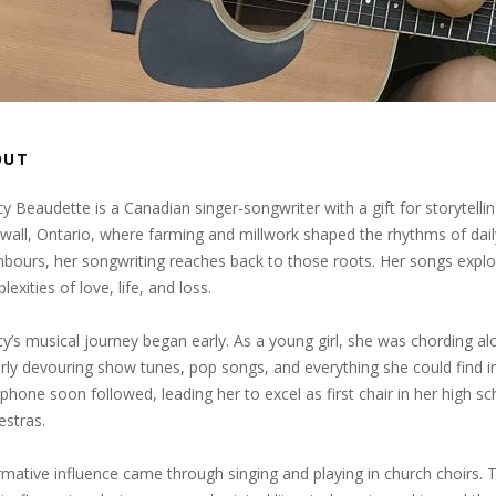
OUT
y Beaudette is a Canadian singer-songwriter with a gift for storytellin
wall, Ontario, where farming and millwork shaped the rhythms of daily 
hbours, her songwriting reaches back to those roots. Her songs expl
exities of love, life, and loss.
y’s musical journey began early. As a young girl, she was chording alon
rly devouring show tunes, pop songs, and everything she could find i
phone soon followed, leading her to excel as first chair in her high
estras.
rmative influence came through singing and playing in church choirs.