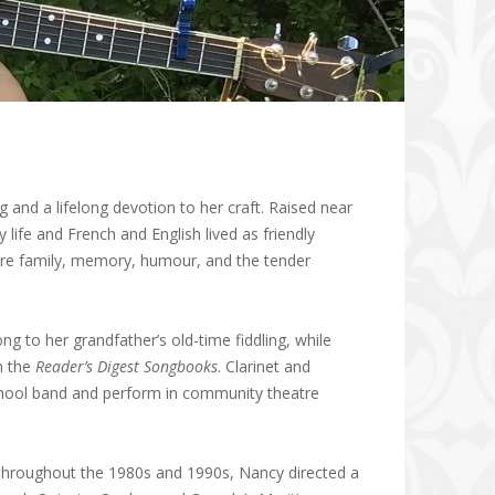
g and a lifelong devotion to her craft. Raised near
life and French and English lived as friendly
ore family, memory, humour, and the tender
g to her grandfather’s old-time fiddling, while
n the
Reader’s Digest Songbooks
. Clarinet and
 school band and perform in community theatre
 Throughout the 1980s and 1990s, Nancy directed a