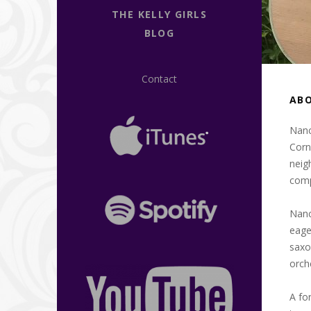
THE KELLY GIRLS
BLOG
Contact
AB
Nanc
Corn
neig
compl
Nanc
eage
saxo
orch
A fo