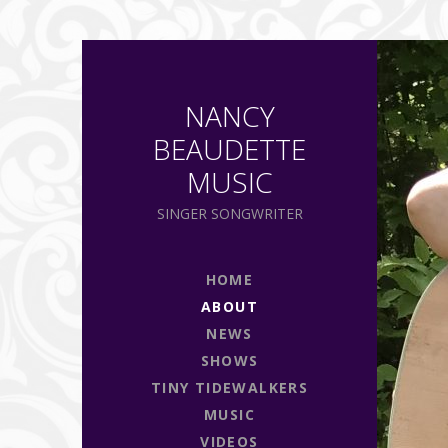
NANCY
BEAUDETTE
MUSIC
SINGER SONGWRITER
HOME
ABOUT
NEWS
SHOWS
TINY TIDEWALKERS
MUSIC
VIDEOS