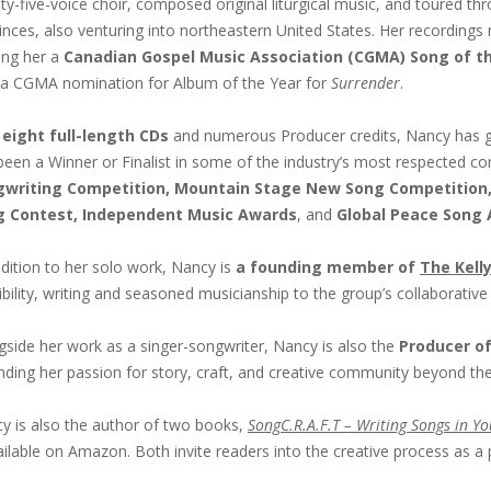
ty-five-voice choir, composed original liturgical music, and toured 
inces, also venturing into northeastern United States. Her recordings r
ing her a
Canadian Gospel Music Association (CGMA) Song of t
 a CGMA nomination for Album of the Year for
Surrender
.
h
eight full-length CDs
and numerous Producer credits, Nancy has g
been a Winner or Finalist in some of the industry’s most respected co
writing Competition, Mountain Stage New Song Competition,
g Contest, Independent Music Awards
, and
Global Peace Song
ddition to her solo work, Nancy is
a founding member of
The Kelly
ibility, writing and seasoned musicianship to the group’s collaborativ
gside her work as a singer-songwriter, Nancy is also the
Producer o
nding her passion for story, craft, and creative community beyond the
y is also the author of two books,
SongC.R.A.F.T – Writing Songs in Yo
ailable on Amazon. Both invite readers into the creative process as a p