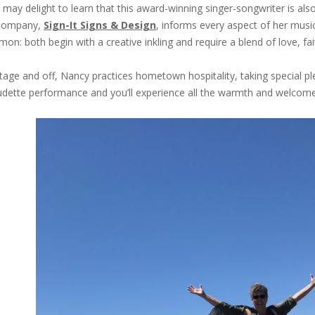
 may delight to learn that this award-winning singer-songwriter is al
company,
Sign-It Signs & Design
, informs every aspect of her musi
on: both begin with a creative inkling and require a blend of love, fai
tage and off, Nancy practices hometown hospitality, taking special ple
dette performance and you’ll experience all the warmth and welcome 