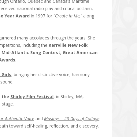
through Ontario, Quebec and Canada’s Maritime
eceived national radio play and critical acclaim,
he Year Award
in 1997 for
“Create in Me,”
along
arnered many accolades through the years. She
mpetitions, including the
Kerrville New Folk
 Mid-Atlantic Song Contest, Great American
 Awards
.
 Girls
, bringing her distinctive voice, harmony
e sound.
f the
Shirley Film Festival
, in Shirley, MA,
 stage.
ur Authentic Voice
and
Musings – 28 Days of Collage
ath toward self-healing, reflection, and discovery.