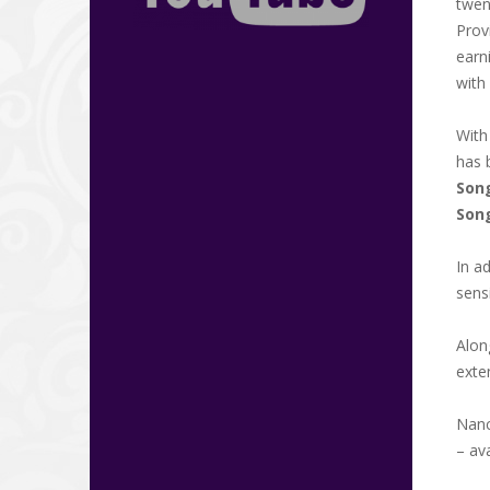
twen
Prov
earn
with
Wit
has 
Song
Son
In a
sens
Alon
exte
Nanc
– av