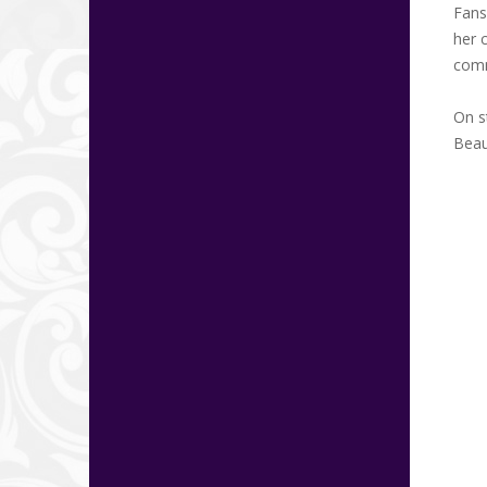
Fans
her 
comm
On s
Beau