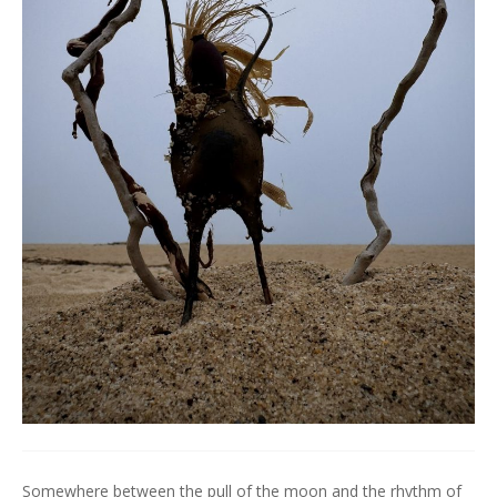
Somewhere between the pull of the moon and the rhythm of