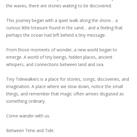
the waves, there are stories waiting to be discovered.
This journey began with a quiet walk along the shore… a
curious little treasure found in the sand… and a feeling that
perhaps the ocean had left behind a tiny message.
From those moments of wonder, a new world began to
emerge. A world of tiny beings, hidden places, ancient
whispers, and connections between land and sea.
Tiny Tidewalkers is a place for stories, songs, discoveries, and
imagination. A place where we slow down, notice the small
things, and remember that magic often arrives disguised as
something ordinary.
Come wander with us.
Between Time and Tide.