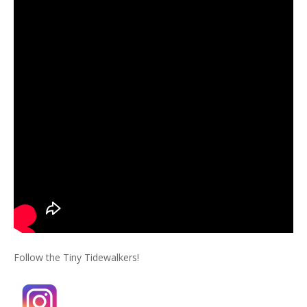
Follow the Tiny Tidewalkers!