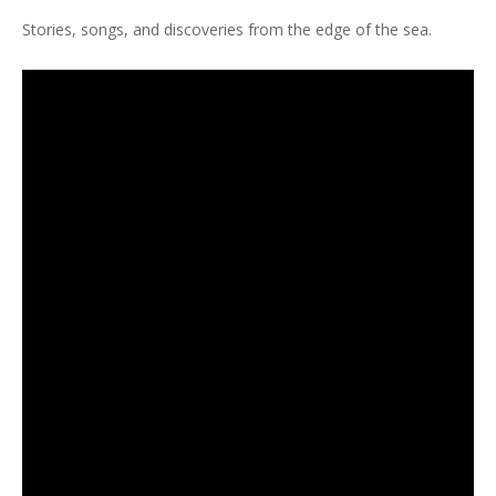
Stories, songs, and discoveries from the edge of the sea.