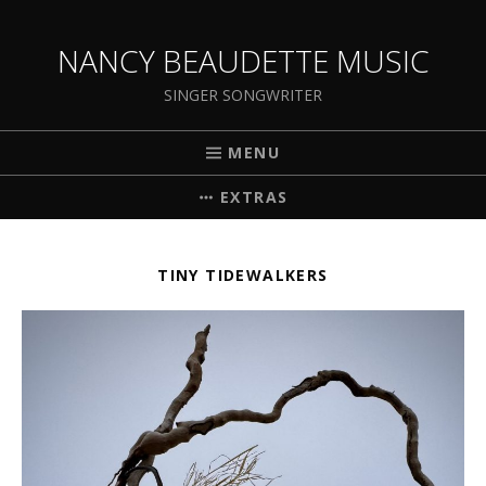
NANCY BEAUDETTE MUSIC
SINGER SONGWRITER
MENU
EXTRAS
TINY TIDEWALKERS