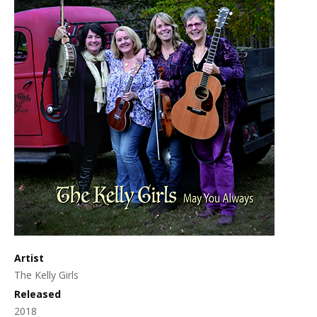
Artist
The Kelly Girls
Released
2018