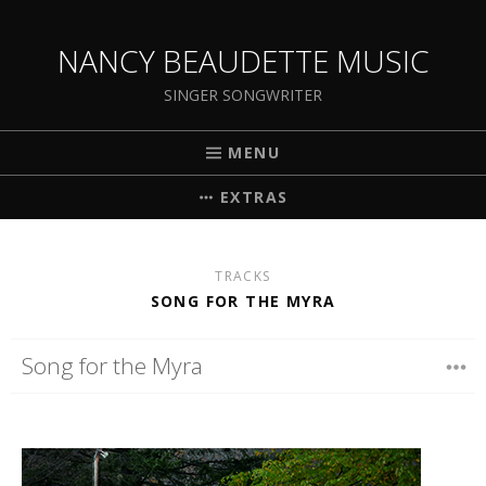
NANCY BEAUDETTE MUSIC
SINGER SONGWRITER
MENU
EXTRAS
TRACKS
SONG FOR THE MYRA
Song for the Myra