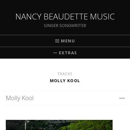
NANCY BEAUDETTE MUSIC
SINGER SONGWRITER
MENU
EXTRAS
TRACKS
MOLLY KOOL
Molly Kool