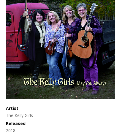
Artist
The Kelly Girls
Released
2018