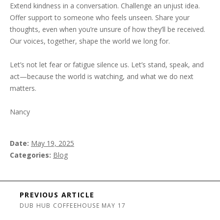
Extend kindness in a conversation. Challenge an unjust idea.
Offer support to someone who feels unseen. Share your
thoughts, even when you’re unsure of how they’ll be received.
Our voices, together, shape the world we long for.
Let’s not let fear or fatigue silence us. Let’s stand, speak, and
act—because the world is watching, and what we do next
matters.
Nancy
Date
May 19, 2025
Categories
Blog
Post navigation
PREVIOUS ARTICLE
DUB HUB COFFEEHOUSE MAY 17