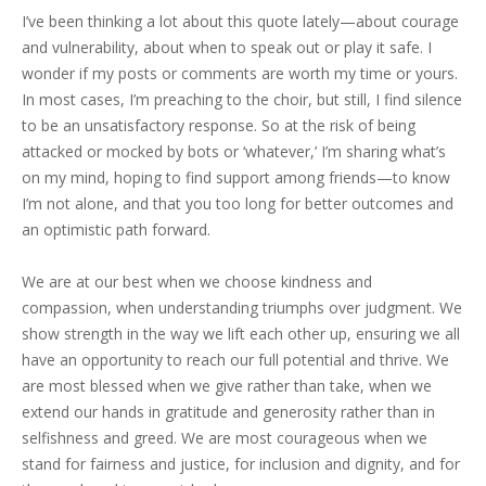
I’ve been thinking a lot about this quote lately—about courage
and vulnerability, about when to speak out or play it safe. I
wonder if my posts or comments are worth my time or yours.
In most cases, I’m preaching to the choir, but still, I find silence
to be an unsatisfactory response. So at the risk of being
attacked or mocked by bots or ‘whatever,’ I’m sharing what’s
on my mind, hoping to find support among friends—to know
I’m not alone, and that you too long for better outcomes and
an optimistic path forward.
We are at our best when we choose kindness and
compassion, when understanding triumphs over judgment. We
show strength in the way we lift each other up, ensuring we all
have an opportunity to reach our full potential and thrive. We
are most blessed when we give rather than take, when we
extend our hands in gratitude and generosity rather than in
selfishness and greed. We are most courageous when we
stand for fairness and justice, for inclusion and dignity, and for