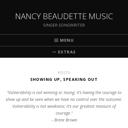
NANCY BEAUDETTE MUSIC
SINGER SONGWRITER
MENU
EXTRAS
POSTS
SHOWING UP, SPEAKING OUT
“Vulnerability is not winning or losing; it’s having the courage to
show up and be seen when we have no control over the outcome.
Vulnerability is not weakness; it’s our greatest measure of
courage.”
– Brene Brown