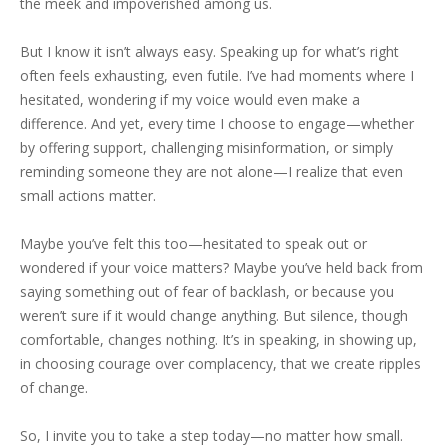
the meek and impoverished among us.
But I know it isn’t always easy. Speaking up for what’s right
often feels exhausting, even futile. I’ve had moments where I
hesitated, wondering if my voice would even make a
difference. And yet, every time I choose to engage—whether
by offering support, challenging misinformation, or simply
reminding someone they are not alone—I realize that even
small actions matter.
Maybe you’ve felt this too—hesitated to speak out or
wondered if your voice matters? Maybe you’ve held back from
saying something out of fear of backlash, or because you
weren’t sure if it would change anything. But silence, though
comfortable, changes nothing. It’s in speaking, in showing up,
in choosing courage over complacency, that we create ripples
of change.
So, I invite you to take a step today—no matter how small.