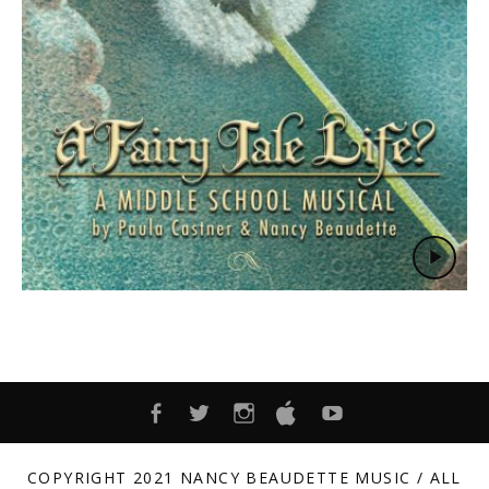
FACEBOOK
TWITTER
INSTAGRAM
ITUNES
YOUTUBE
COPYRIGHT 2021 NANCY BEAUDETTE MUSIC / ALL