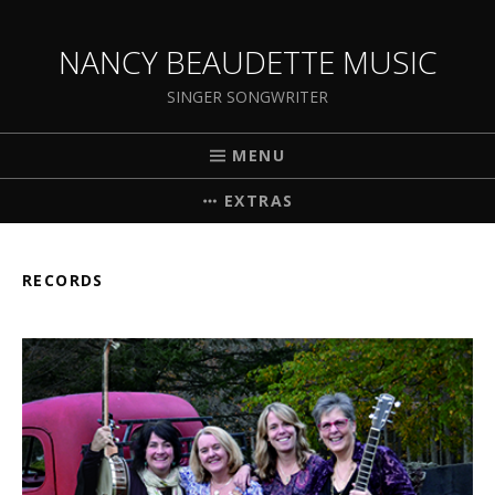
NANCY BEAUDETTE MUSIC
SINGER SONGWRITER
MENU
EXTRAS
RECORDS