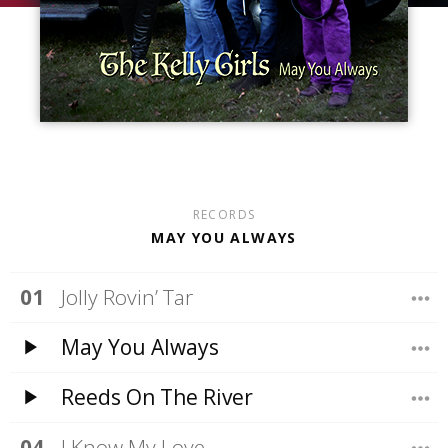
RECORDS
MAY YOU ALWAYS
Jolly Rovin’ Tar
May You Always
Reeds On The River
I Know My Love