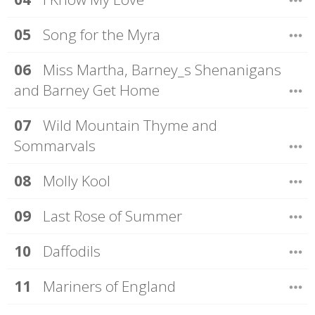
Song for the Myra
Miss Martha, Barney_s Shenanigans
and Barney Get Home
Wild Mountain Thyme and
Sommarvals
Molly Kool
Last Rose of Summer
Daffodils
Mariners of England