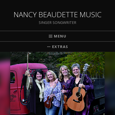
NANCY BEAUDETTE MUSIC
SINGER SONGWRITER
MENU
EXTRAS