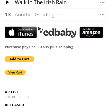
Walk In The Irish Rain
Another Goodnight
Purchase physical CD $15 plus shipping
ARTIST
THE KELLY GIRLS
RELEASED