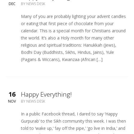
DEC
BY
NEWS DESK
Many of you are probably lighting your advent candles
or eating that first piece of chocolate from your
calendar. This is a special month for Christians around
the world. It’s also a Holy month for many other
religious and spiritual traditions: Hanukkah (Jews),
Bodhi Day (Buddhists, Sikhs, Hindus, Jains), Yule
(Pagans & Wiccans), Kwanzaa (African […]
16
Happy Everything!
NOV
BY
NEWS DESK
In a public Facebook thread, I dared to say ‘Happy
Gurpurab’ to the Sikh community this week. I was then
told to ‘wake up,’ ‘lay off the pipe,’ ‘go live in India,’ and