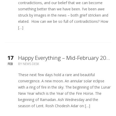
contradictions, and our belief that we can become
something better than we have been. I’ve been awe
struck by images in the news – both grief stricken and
elated. How can we be so full of contradictions? How
[…]
17
Happy Everything – Mid-February 2026
FEB
BY
NEWS DESK
These next few days hold a rare and beautiful
convergence. A new moon. An annular solar eclipse
with a ring of fire in the sky. The beginning of the Lunar
New Year which is the Year of the Fire Horse. The
beginning of Ramadan. Ash Wednesday and the
season of Lent. Rosh Chodesh Adar on […]