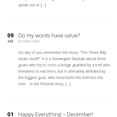
speak out or […]
09
Do my words have value?
APR
BY
NEWS DESK
Do any of you remember the story, “The Three Billy
Goats Gruff?” It is a Norwegian fairytale about three
goats who try to cross a bridge guarded by a troll who
threatens to eat them, but is ultimately defeated by
the biggest goat, who head-butts the troll into the
river. In the fictional story, […]
01
Happy Everything – December!