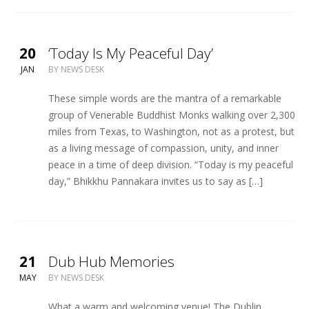
20
‘Today Is My Peaceful Day’
JAN
BY
NEWS DESK
These simple words are the mantra of a remarkable
group of Venerable Buddhist Monks walking over 2,300
miles from Texas, to Washington, not as a protest, but
as a living message of compassion, unity, and inner
peace in a time of deep division. “Today is my peaceful
day,” Bhikkhu Pannakara invites us to say as […]
21
Dub Hub Memories
MAY
BY
NEWS DESK
What a warm and welcoming venue! The Dublin