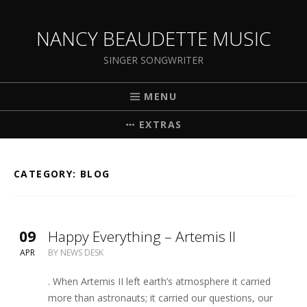
NANCY BEAUDETTE MUSIC
SINGER SONGWRITER
MENU
EXTRAS
CATEGORY:
BLOG
09
Happy Everything – Artemis II
APR
BY
NEWS DESK
. When Artemis II left earth’s atmosphere it carried
more than astronauts; it carried our questions, our