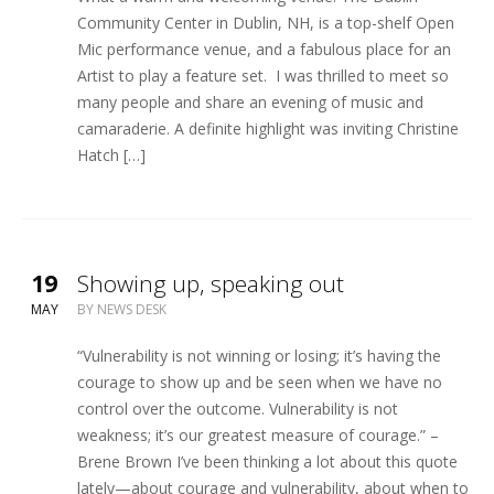
Community Center in Dublin, NH, is a top-shelf Open
Mic performance venue, and a fabulous place for an
Artist to play a feature set. I was thrilled to meet so
many people and share an evening of music and
camaraderie. A definite highlight was inviting Christine
Hatch […]
19
Showing up, speaking out
MAY
BY
NEWS DESK
“Vulnerability is not winning or losing; it’s having the
courage to show up and be seen when we have no
control over the outcome. Vulnerability is not
weakness; it’s our greatest measure of courage.” –
Brene Brown I’ve been thinking a lot about this quote
lately—about courage and vulnerability, about when to