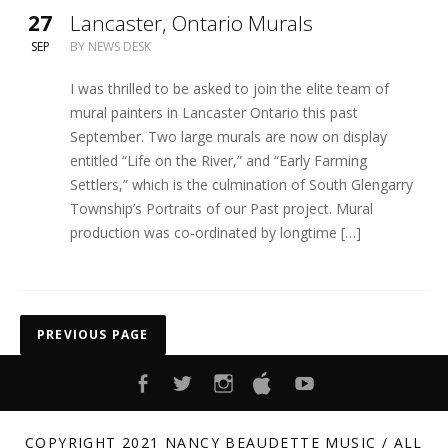
27
Lancaster, Ontario Murals
SEP
BY
NEWS DESK
I was thrilled to be asked to join the elite team of
mural painters in Lancaster Ontario this past
September. Two large murals are now on display
entitled “Life on the River,” and “Early Farming
Settlers,” which is the culmination of South Glengarry
Township’s Portraits of our Past project. Mural
production was co-ordinated by longtime […]
Posts navigation
PREVIOUS PAGE
FACEBOOK
TWITTER
INSTAGRAM
ITUNES
YOUTUBE
COPYRIGHT 2021 NANCY BEAUDETTE MUSIC / ALL