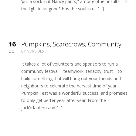
‘put a sock in it Nancy pants,” among other insults. Is
the light in us gone? Has the soul in us […]
16
Pumpkins, Scarecrows, Community
OCT
BY
NEWS DESK
It takes a lot of volunteers and sponsors to run a
community festival – teamwork, tenacity, trust – to
build something that will bring out your friends and
neighbours to celebrate the harvest time of year.
Pumpkin Fest was a wonderful success, and promises
to only get better year after year. From the
jack’o’lantern and […]