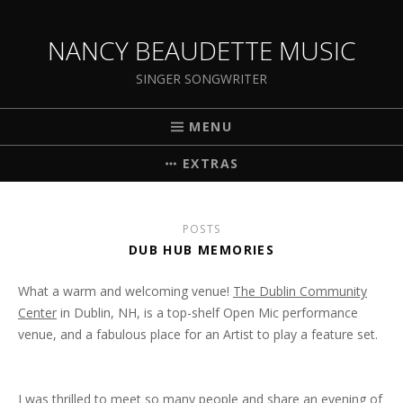
NANCY BEAUDETTE MUSIC
SINGER SONGWRITER
MENU
EXTRAS
POSTS
DUB HUB MEMORIES
What a warm and welcoming venue!
The Dublin Community
Center
in Dublin, NH, is a top-shelf Open Mic performance
venue, and a fabulous place for an Artist to play a feature set.
I was thrilled to meet so many people and share an evening of