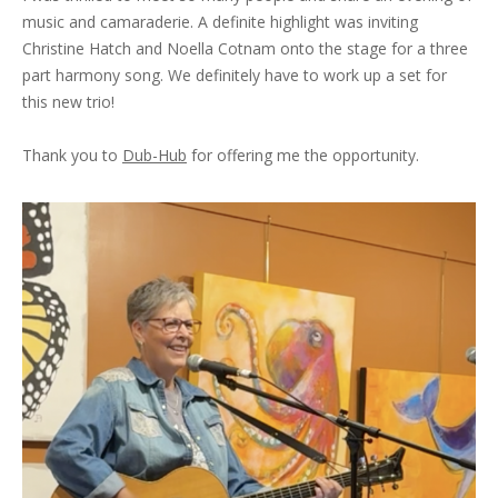
music and camaraderie. A definite highlight was inviting
Christine Hatch and Noella Cotnam onto the stage for a three
part harmony song. We definitely have to work up a set for
this new trio!
Thank you to
Dub-Hub
for offering me the opportunity.