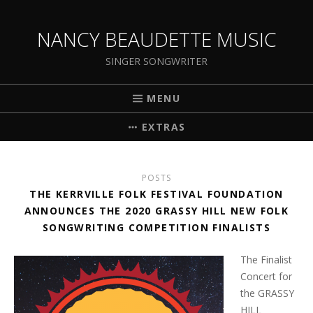
NANCY BEAUDETTE MUSIC
SINGER SONGWRITER
MENU
EXTRAS
POSTS
THE KERRVILLE FOLK FESTIVAL FOUNDATION
ANNOUNCES THE 2020 GRASSY HILL NEW FOLK
SONGWRITING COMPETITION FINALISTS
The Finalist
Concert for
the GRASSY
HILL