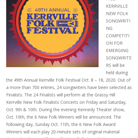
KERRVILLE
NEW FOLK
SONGWRITI
NG
COMPETITI
ON FOR
EMERGING
SONGWRITE
RS will be
held during
the
49th Annual Kerrville Folk Festival Oct. 8 – 18, 2020
. Out of
a more than 700 entries, 24 songwriters have been selected as
Finalists. The 24 Finalists will perform at the Grassy Hill
Kerrville New Folk Finalists Concerts on Friday and Saturday,
Oct. 9th & 10th. During the evening Kennedy Theater show,
Oct. 10th, the 6 New Folk Winners will be announced. The
following day, Sunday Oct. 11th, the 6 New Folk Award
Winners will each play 20-minute sets of original material