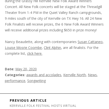
during the Grassy Hill Kerrville New Folk Award Winners
Concert. All New Folk concerts will be staged at the Threadgill
Theater from 1-4 PM in the Quiet Valley Ranch campgrounds,
9 miles south of the city of Kerrville on TX Hwy 16. All 24 New
Folk Finalists will receive prizes, the 6 New Folk Award Winners
will receive additional prizes including $650 in prize money!
Nancy Beaudette, along with contemporaries
Susan Cattaneo
,
Louise Mosrie Coombe
,
Clint Alphin
, are all finalists. For the
complete list,
click here.
Date
May 20, 2020
Categories
awards and accolades
,
Kerrville North
,
News
,
performance
,
Songwriting
Post navigation
PREVIOUS ARTICLE
KERRVILLE FOLK FESTIVAL HOSTS VIRTUAL