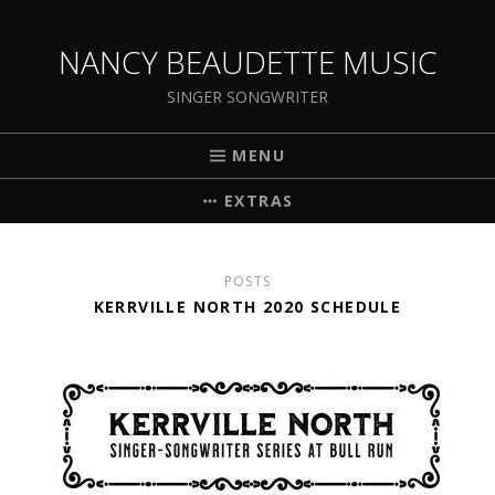
NANCY BEAUDETTE MUSIC
SINGER SONGWRITER
MENU
EXTRAS
POSTS
KERRVILLE NORTH 2020 SCHEDULE