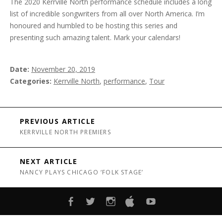
The 2020 Kerrville North performance schedule includes a long
list of incredible songwriters from all over North America. I’m
honoured and humbled to be hosting this series and
presenting such amazing talent. Mark your calendars!
Date
November 20, 2019
Categories
Kerrville North
,
performance
,
Tour
Post navigation
PREVIOUS ARTICLE
KERRVILLE NORTH PREMIERS
NEXT ARTICLE
NANCY PLAYS CHICAGO ‘FOLK STAGE’
FACEBOOK
TWITTER
INSTAGRAM
ITUNES
YOUTUBE