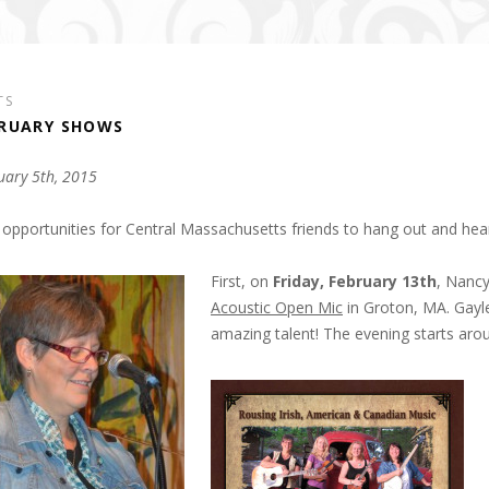
TS
RUARY SHOWS
uary 5th, 2015
opportunities for Central Massachusetts friends to hang out and he
First, on
Friday, February 13th
, Nancy
Acoustic Open Mic
in Groton, MA. Gayle
amazing talent! The evening starts ar