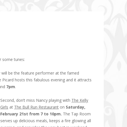
ar some tunes:
 will be the feature performer at the famed
 Picard hosts this fabulous evening and it attracts
ound
7pm
.
Second, don’t miss Nancy playing with
The Kelly
Girls
at
The Bull Run Restaurant
on
Saturday,
February 21st from 7 to 10pm.
The Tap Room
serves up delicious meals, keeps a fire glowing all