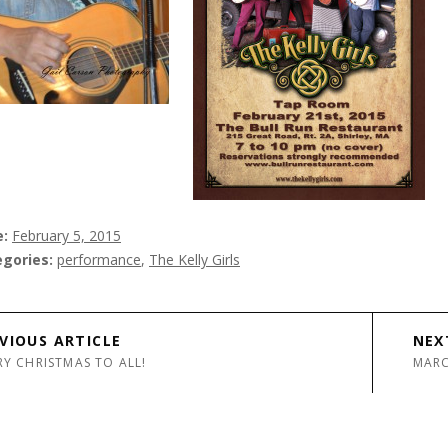
e
February 5, 2015
egories
performance
,
The Kelly Girls
avigation
VIOUS ARTICLE
NEX
Y CHRISTMAS TO ALL!
MARC