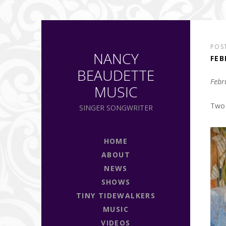
POS
NANCY
FEB
BEAUDETTE
Febr
MUSIC
Two 
SINGER SONGWRITER
HOME
ABOUT
NEWS
SHOWS
TINY TIDEWALKERS
MUSIC
VIDEOS