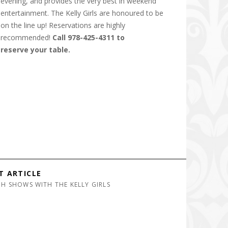
evening, and provides the very best in weekend
entertainment. The Kelly Girls are honoured to be
on the line up! Reservations are highly
recommended!
Call 978-425-4311 to
reserve your table.
T ARTICLE
H SHOWS WITH THE KELLY GIRLS