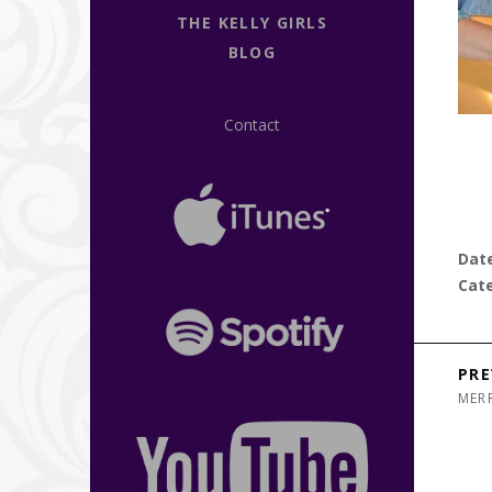
THE KELLY GIRLS
BLOG
Contact
Dat
Cat
Post n
PRE
MERR