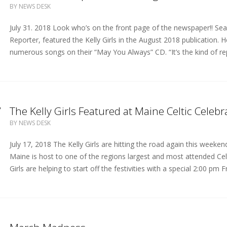
BY
NEWS DESK
July 31. 2018 Look who’s on the front page of the newspaper!! Sean
Reporter, featured the Kelly Girls in the August 2018 publication. 
numerous songs on their “May You Always” CD. “It’s the kind of re
7
The Kelly Girls Featured at Maine Celtic Celebr
BY
NEWS DESK
July 17, 2018 The Kelly Girls are hitting the road again this weeke
Maine is host to one of the regions largest and most attended Celtic
Girls are helping to start off the festivities with a special 2:00 pm 