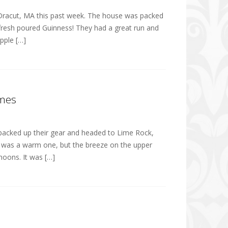
n Dracut, MA this past week. The house was packed
 fresh poured Guinness! They had a great run and
pple […]
ames
ls packed up their gear and headed to Lime Rock,
It was a warm one, but the breeze on the upper
noons. It was […]