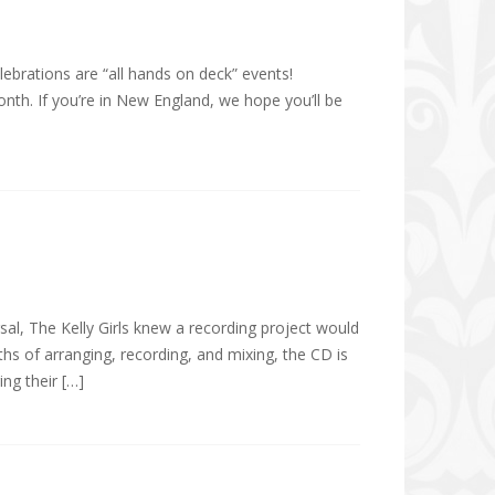
elebrations are “all hands on deck” events!
month. If you’re in New England, we hope you’ll be
al, The Kelly Girls knew a recording project would
ths of arranging, recording, and mixing, the CD is
ing their […]