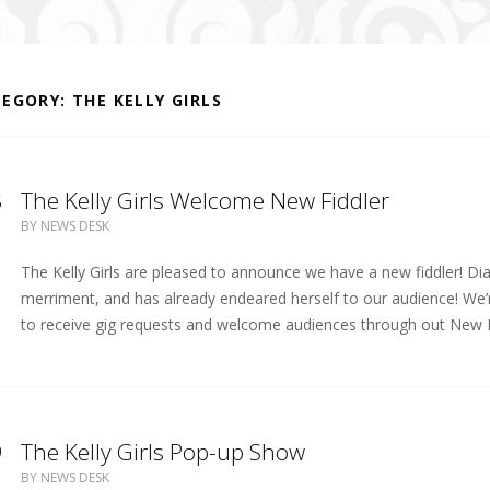
TEGORY:
THE KELLY GIRLS
8
The Kelly Girls Welcome New Fiddler
BY
NEWS DESK
The Kelly Girls are pleased to announce we have a new fiddler! Dia
merriment, and has already endeared herself to our audience! We’r
to receive gig requests and welcome audiences through out New E
9
The Kelly Girls Pop-up Show
BY
NEWS DESK