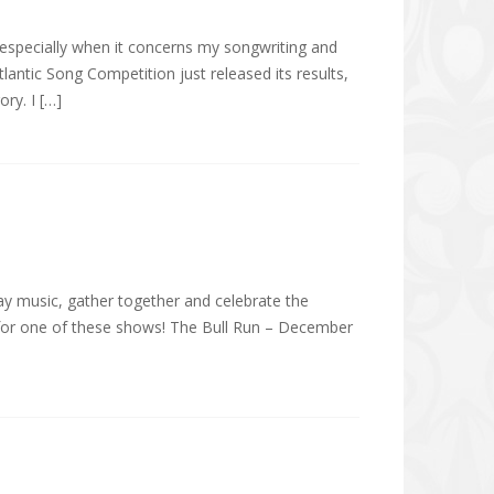
, especially when it concerns my songwriting and
lantic Song Competition just released its results,
ry. I […]
day music, gather together and celebrate the
ls for one of these shows! The Bull Run – December