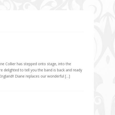
ne Collier has stepped onto stage, into the
e delighted to tell you the band is back and ready
ngland!! Diane replaces our wonderful […]