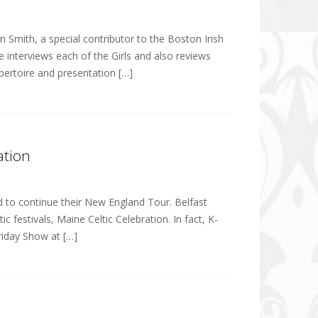
 Smith, a special contributor to the Boston Irish
He interviews each of the Girls and also reviews
pertoire and presentation […]
ation
nd to continue their New England Tour. Belfast
 festivals, Maine Celtic Celebration. In fact, K-
Friday Show at […]