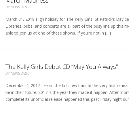
1
March Madness
R
BY
NEWS DESK
March 01, 2018 High holiday for The Kelly Girls, St Patrick’s Day c
Libraries, pubs, and concerts are all part of the busy line up this 
able to join us at one of these shows. If you’re not in […]
5
The Kelly Girls Debut CD “May You Always”
C
BY
NEWS DESK
December 4, 2017 From the first few bars at the very first rehears
be in their future. 2017 is the year they made it happen. After mon
complete! Its unofficial release happened this past Friday night dur