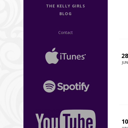
THE KELLY GIRLS
BLOG
Contact
2
JUN
1