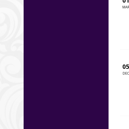
0
MA
0
DE