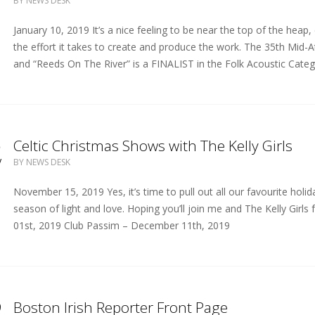
BY
NEWS DESK
January 10, 2019 It’s a nice feeling to be near the top of the heap
the effort it takes to create and produce the work. The 35th Mid-At
and “Reeds On The River” is a FINALIST in the Folk Acoustic Catego
5
Celtic Christmas Shows with The Kelly Girls
V
BY
NEWS DESK
November 15, 2019 Yes, it’s time to pull out all our favourite holi
season of light and love. Hoping you’ll join me and The Kelly Gir
01st, 2019 Club Passim – December 11th, 2019
9
Boston Irish Reporter Front Page