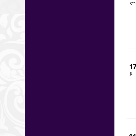
SEP
1
JUL