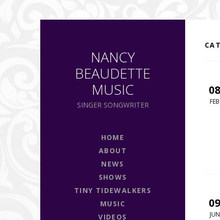
CA
NANCY
BEAUDETTE
MUSIC
0
FEB
SINGER SONGWRITER
HOME
ABOUT
NEWS
SHOWS
TINY TIDEWALKERS
0
MUSIC
JUN
VIDEOS