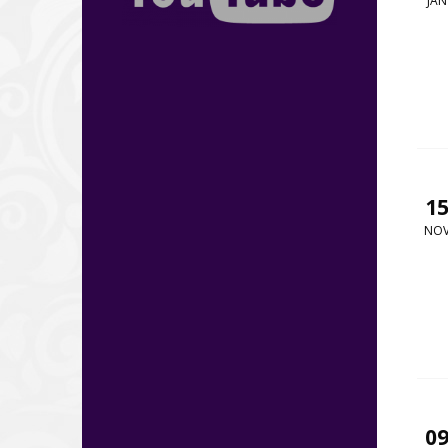
JAN
1
NO
0