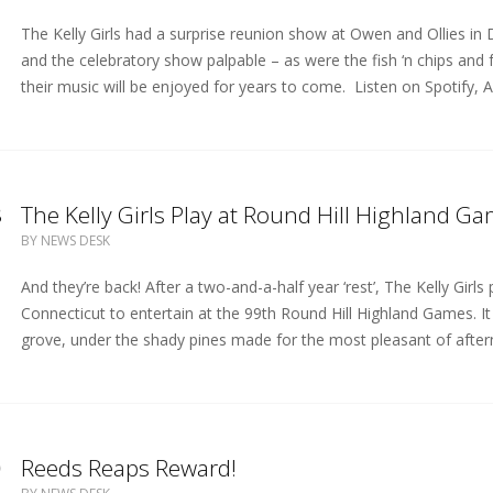
The Kelly Girls had a surprise reunion show at Owen and Ollies i
and the celebratory show palpable – as were the fish ‘n chips and
their music will be enjoyed for years to come. Listen on Spotify, A
8
The Kelly Girls Play at Round Hill Highland G
BY
NEWS DESK
And they’re back! After a two-and-a-half year ‘rest’, The Kelly Gir
Connecticut to entertain at the 99th Round Hill Highland Games. 
grove, under the shady pines made for the most pleasant of after
0
Reeds Reaps Reward!