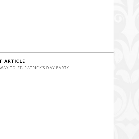
T ARTICLE
WAY TO ST. PATRICK’S DAY PARTY