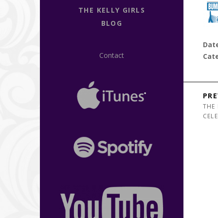
THE KELLY GIRLS
BLOG
Dat
Contact
Cat
Post n
PRE
THE 
CEL