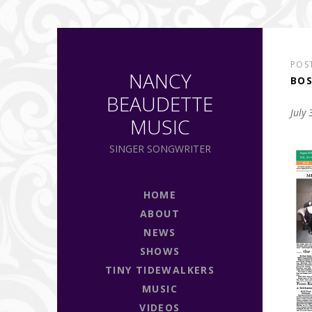
POS
NANCY
BOS
BEAUDETTE
July
MUSIC
SINGER SONGWRITER
HOME
ABOUT
NEWS
SHOWS
TINY TIDEWALKERS
MUSIC
VIDEOS