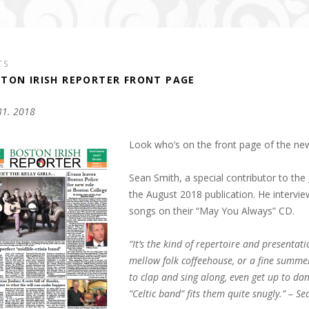
TS
TON IRISH REPORTER FRONT PAGE
 31. 2018
Look who’s on the front page of the ne
Sean Smith, a special contributor to the
the August 2018 publication. He intervi
songs on their “May You Always” CD.
“It’s the kind of repertoire and presentat
mellow folk coffeehouse, or a fine summe
to clap and sing along, even get up to dan
“Celtic band” fits them quite snugly.” – S