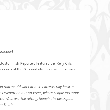
wspaper!!
Boston Irish Reporter
, featured the Kelly Girls in
ews each of the Girls and also reviews numerous
ion that would work at a St. Patrick’s Day bash, a
r’s evening on a town green, where people just want
ce. Whatever the setting, though, the description
ean Smith