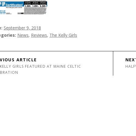
e
September 9, 2018
egories
News
,
Reviews
,
The Kelly Girls
avigation
VIOUS ARTICLE
NEX
KELLY GIRLS FEATURED AT MAINE CELTIC
HALF
EBRATION