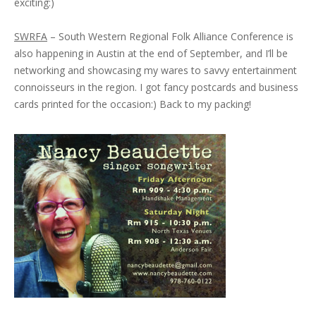
exciting:)
SWRFA
– South Western Regional Folk Alliance Conference is
also happening in Austin at the end of September, and I’ll be
networking and showcasing my wares to savvy entertainment
connoisseurs in the region. I got fancy postcards and business
cards printed for the occasion:) Back to my packing!