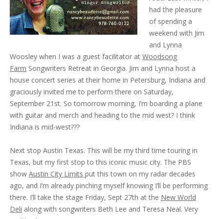
had the pleasure
of spending a
weekend with Jim
and Lynna
Woosley when I was a guest facilitator at
Woodsong
Farm
Songwriters Retreat in Georgia. Jim and Lynna host a
house concert series at their home in Petersburg, Indiana and
graciously invited me to perform there on Saturday,
September 21st. So tomorrow morning, I’m boarding a plane
with guitar and merch and heading to the mid west? I think
Indiana is mid-west???
Next stop Austin Texas. This will be my third time touring in
Texas, but my first stop to this iconic music city. The PBS
show
Austin City Limits
put this town on my radar decades
ago, and I’m already pinching myself knowing I’ll be performing
there. I’ll take the stage Friday, Sept 27th at the
New World
Deli
along with songwriters Beth Lee and Teresa Neal. Very