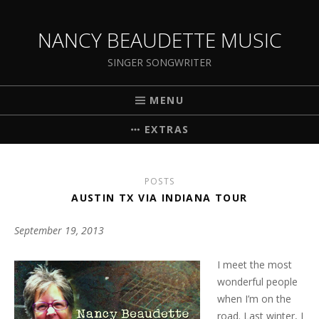
NANCY BEAUDETTE MUSIC
SINGER SONGWRITER
MENU
EXTRAS
POSTS
AUSTIN TX VIA INDIANA TOUR
September 19, 2013
I meet the most
wonderful people
when I’m on the
road. Last winter, I