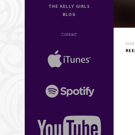
THE KELLY GIRLS
BLOG
Contact
VID
REE