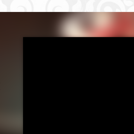
ost navigati