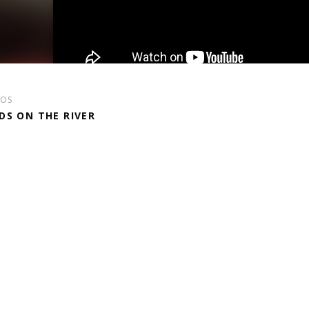
EOS
DS ON THE RIVER