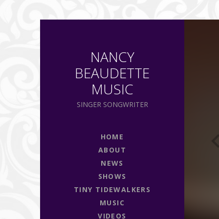
P
NANCY
BEAUDETTE
MUSIC
SINGER SONGWRITER
HOME
ABOUT
NEWS
SHOWS
TINY TIDEWALKERS
MUSIC
VIDEOS