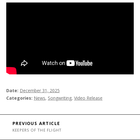
Date
December 31, 2025
Categories
News
,
Songwriting
,
Video Release
Post navigation
PREVIOUS ARTICLE
KEEPERS OF THE FLIGHT