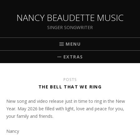
NANCY BEAUDETTE MUSIC
SINGER SONGWRITER
MENU
EXTRAS
POSTS
THE BELL THAT WE RING
New song and video release just in time to ring in the New
Year. May 2026 be filled with light, love and peace for you,
your family and friends.
Nancy