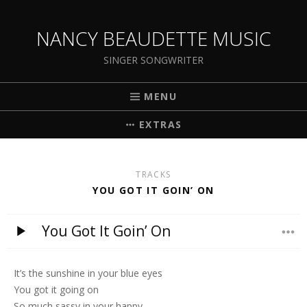
NANCY BEAUDETTE MUSIC
SINGER SONGWRITER
MENU
EXTRAS
TRACKS
YOU GOT IT GOIN’ ON
You Got It Goin’ On
It’s the sunshine in your blue eyes
You got it going on
So much sassy in your happy