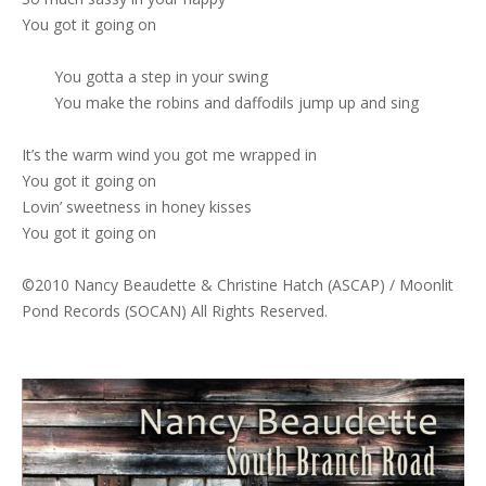
You got it going on
You gotta a step in your swing
You make the robins and daffodils jump up and sing
It’s the warm wind you got me wrapped in
You got it going on
Lovin’ sweetness in honey kisses
You got it going on
©2010 Nancy Beaudette & Christine Hatch (ASCAP) / Moonlit
Pond Records (SOCAN) All Rights Reserved.