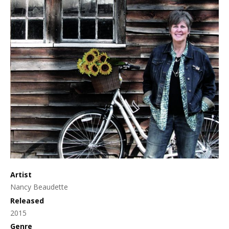
Artist
Nancy Beaudette
Released
2015
Genre