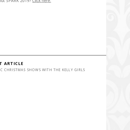
out SPARK 2019?
Click here.
T ARTICLE
IC CHRISTMAS SHOWS WITH THE KELLY GIRLS