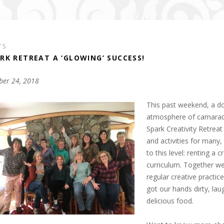
TS
RK RETREAT A ‘GLOWING’ SUCCESS!
ber 24, 2018
This past weekend, a d
atmosphere of camarader
Spark Creativity Retrea
and activities for many, 
to this level: renting a
curriculum. Together we
regular creative practic
got our hands dirty, lau
delicious food.