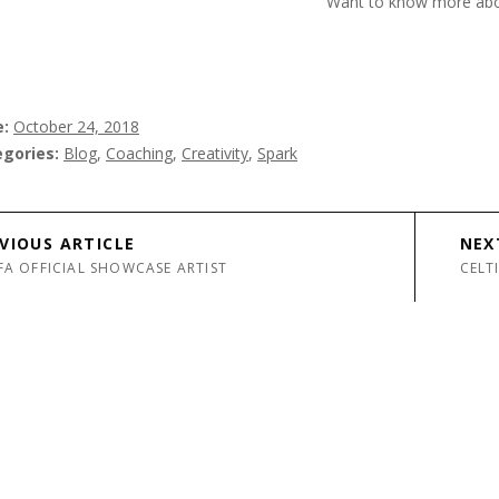
Want to know more ab
e
October 24, 2018
egories
Blog
,
Coaching
,
Creativity
,
Spark
avigation
VIOUS ARTICLE
NEX
FA OFFICIAL SHOWCASE ARTIST
CELT