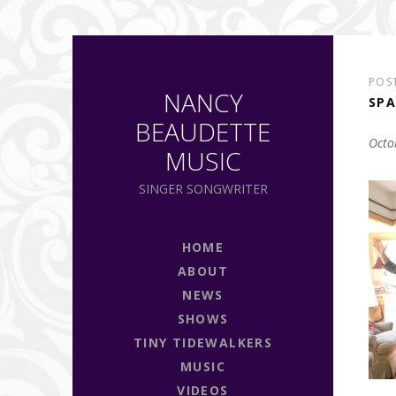
POS
NANCY
SPA
BEAUDETTE
Octo
MUSIC
SINGER SONGWRITER
HOME
ABOUT
NEWS
SHOWS
TINY TIDEWALKERS
MUSIC
VIDEOS