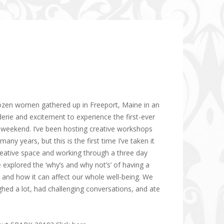
ozen women gathered up in Freeport, Maine in an
ie and excitement to experience the first-ever
t weekend. I’ve been hosting creative workshops
many years, but this is the first time I’ve taken it
 creative space and working through a three day
 explored the ‘why’s and why not’s’ of having a
e and how it can affect our whole well-being. We
ghed a lot, had challenging conversations, and ate