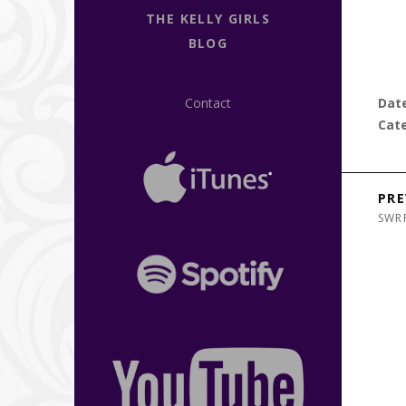
THE KELLY GIRLS
BLOG
Contact
Dat
Cat
Post n
PRE
SWR