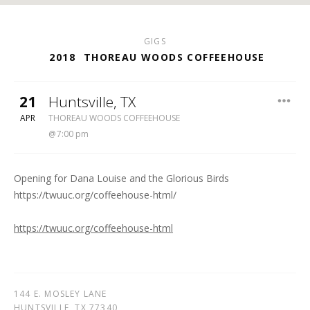
GIGS
2018
THOREAU WOODS COFFEEHOUSE
21
Huntsville
,
TX
THOREAU WOODS COFFEEHOUSE
APR
THOREAU WOODS COFFEEHOUSE
7:00 pm
Opening for Dana Louise and the Glorious Birds
https://twuuc.org/coffeehouse-html/
https://twuuc.org/coffeehouse-html
144 E. MOSLEY LANE
HUNTSVILLE
,
TX
77340