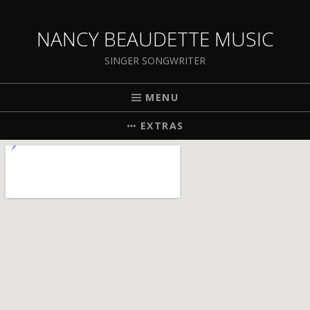
NANCY BEAUDETTE MUSIC
SINGER SONGWRITER
MENU
EXTRAS