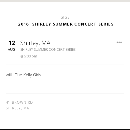
GIGS
2016
SHIRLEY SUMMER CONCERT SERIES
12
Shirley
,
MA
SHIRLEY MEETING HOUSE
AUG
SHIRLEY SUMMER CONCERT SERIES
6:00 pm
with The Kelly Girls
41 BROWN RD
SHIRLEY
,
MA