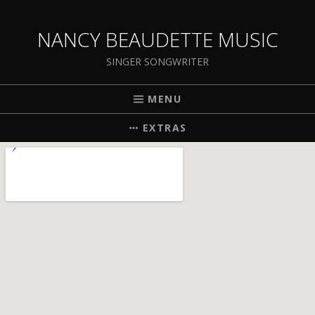
NANCY BEAUDETTE MUSIC
SINGER SONGWRITER
MENU
EXTRAS