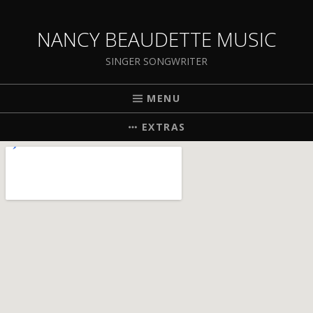
NANCY BEAUDETTE MUSIC
SINGER SONGWRITER
MENU
EXTRAS