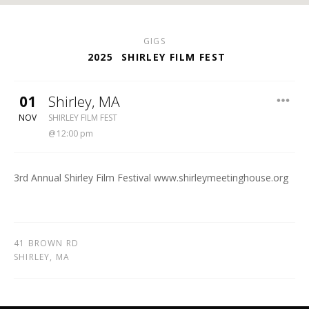
GIGS
2025
SHIRLEY FILM FEST
01
Shirley
,
MA
SHIRLEY MEETING HOUSE
NOV
SHIRLEY FILM FEST
12:00 pm
3rd Annual Shirley Film Festival www.shirleymeetinghouse.org
41 BROWN RD
SHIRLEY
,
MA