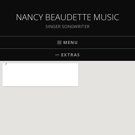
NANCY BEAUDETTE MUSIC
SINGER SONGWRITER
MENU
EXTRAS