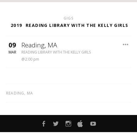
GIGS
2019
READING LIBRARY WITH THE KELLY GIRLS
09
Reading
,
MA
READING LIBRARY
MAR
READING LIBRARY WITH THE KELLY GIRLS
2:00 pm
READING
,
MA
FACEBOOK
TWITTER
INSTAGRAM
ITUNES
YOUTUBE