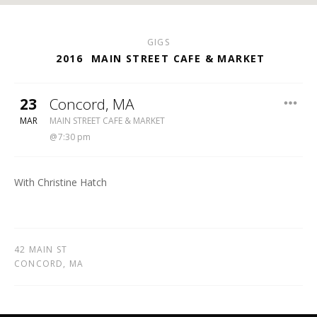
GIGS
2016
MAIN STREET CAFE & MARKET
23
Concord
,
MA
MAIN STREET CAFE & MARKET
MAR
MAIN STREET CAFE & MARKET
7:30 pm
With Christine Hatch
42 MAIN ST
CONCORD
,
MA