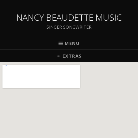
NANCY BEAUDETTE MUSIC
SINGER SONGWRITER
MENU
EXTRAS