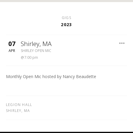
GIGS
2023
07
Shirley
,
MA
SHIRLEY OPEN MIC
APR
SHIRLEY OPEN MIC
7:00 pm
Monthly Open Mic hosted by Nancy Beaudette
LEGION HALL
SHIRLEY
,
MA