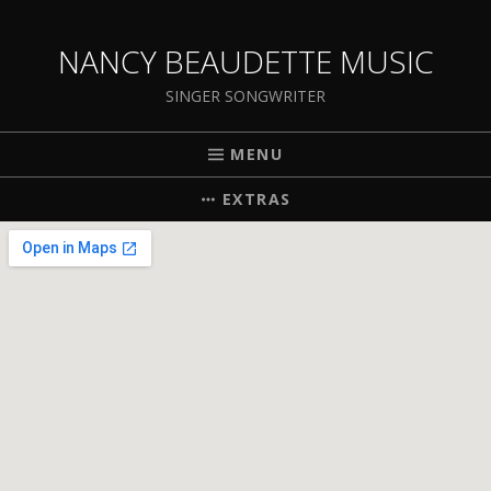
NANCY BEAUDETTE MUSIC
SINGER SONGWRITER
MENU
EXTRAS