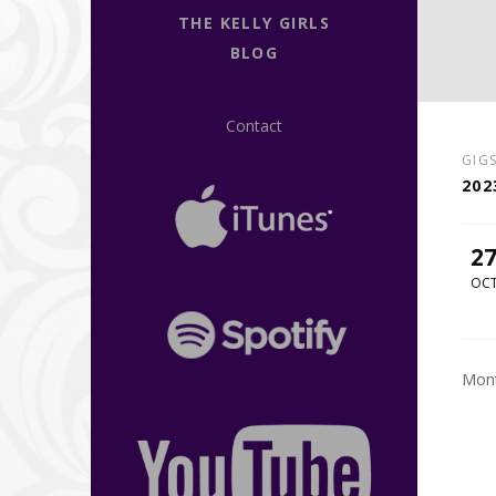
THE KELLY GIRLS
BLOG
Contact
GIG
202
2
OC
Mont