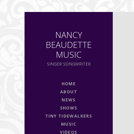
NANCY
BEAUDETTE
MUSIC
SINGER SONGWRITER
HOME
ABOUT
NEWS
SHOWS
TINY TIDEWALKERS
MUSIC
VIDEOS