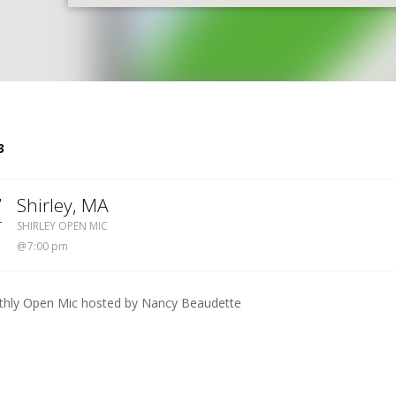
S
3
7
Shirley
,
MA
SHIRLEY OPEN MIC
T
SHIRLEY OPEN MIC
7:00 pm
hly Open Mic hosted by Nancy Beaudette