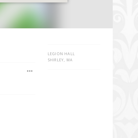
LEGION HALL
SHIRLEY
,
MA