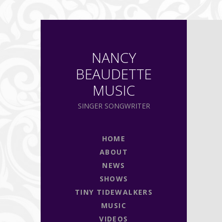
NANCY
BEAUDETTE
MUSIC
SINGER SONGWRITER
HOME
ABOUT
NEWS
SHOWS
TINY TIDEWALKERS
MUSIC
VIDEOS