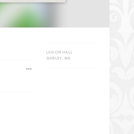
LEGION HALL
SHIRLEY
,
MA