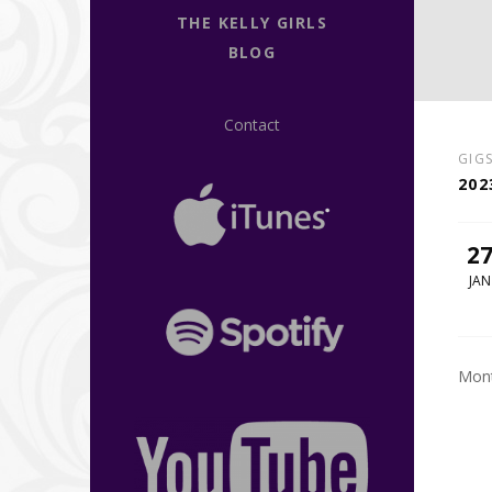
THE KELLY GIRLS
BLOG
Contact
GIG
202
2
JAN
Mont