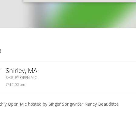
S
3
7
Shirley
,
MA
SHIRLEY OPEN MIC
SHIRLEY OPEN MIC
12:00 am
hly Open Mic hosted by Singer Songwriter Nancy Beaudette