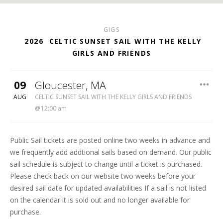
GIGS
2026
CELTIC SUNSET SAIL WITH THE KELLY
GIRLS AND FRIENDS
09
Gloucester
,
MA
THE ARDALLE SCHOONER
AUG
CELTIC SUNSET SAIL WITH THE KELLY GIRLS AND FRIENDS
12:00 am
Public Sail tickets are posted online two weeks in advance and
we frequently add addtional sails based on demand. Our public
sail schedule is subject to change until a ticket is purchased.
Please check back on our website two weeks before your
desired sail date for updated availabilities If a sail is not listed
on the calendar it is sold out and no longer available for
purchase.