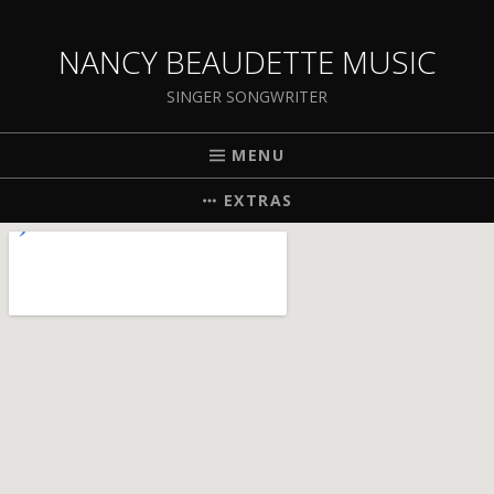
NANCY BEAUDETTE MUSIC
SINGER SONGWRITER
MENU
EXTRAS