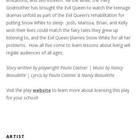
limitations, and self-esteem. All the while, the Fairy
Godmother has brought the Evil Queen to watch the teenage
dramas unfold as part of the Evil Queen’s rehabilitation for
putting Snow White to sleep. Josh, Marissa, Brian, and Kelly
wish their lives could match the fairy tales they grew up
listening to, and the Evil Queen blames Snow White for all her
problems. How all five come to learn lessons about living will
regale audiences of all ages.
Story written by playwright Paula Castner | Music by Nancy
Beaudette | Lyrics by Paula Castner & Nancy Beaudette
Visit the play
website
to learn more about licensing this play
for your school!
ARTIST