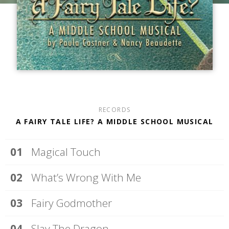
RECORDS
A FAIRY TALE LIFE? A MIDDLE SCHOOL MUSICAL
Magical Touch
What’s Wrong With Me
Fairy Godmother
Slay The Dragon