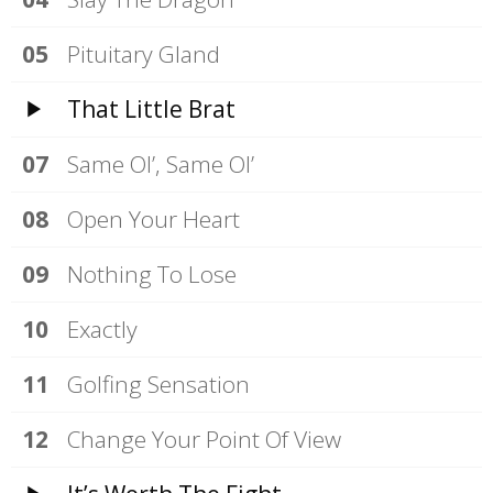
Pituitary Gland
That Little Brat
Same Ol’, Same Ol’
Open Your Heart
Nothing To Lose
Exactly
Golfing Sensation
Change Your Point Of View