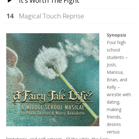
It’s Worth The Fight
Magical Touch Reprise
Synopsis
Four high
school
students –
Josh,
Marissa,
Brian, and
Kelly –
wrestle with
dating,
making
friends,
desires
versus