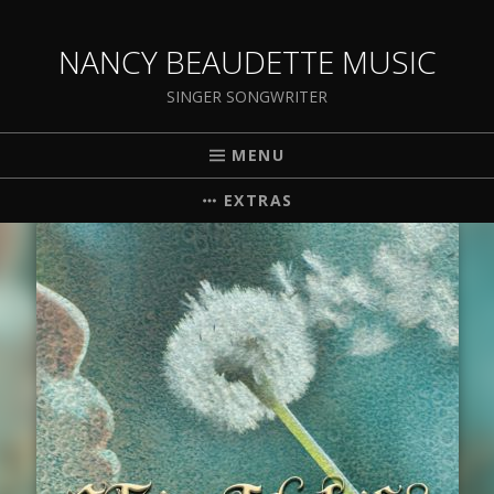
NANCY BEAUDETTE MUSIC
SINGER SONGWRITER
MENU
EXTRAS