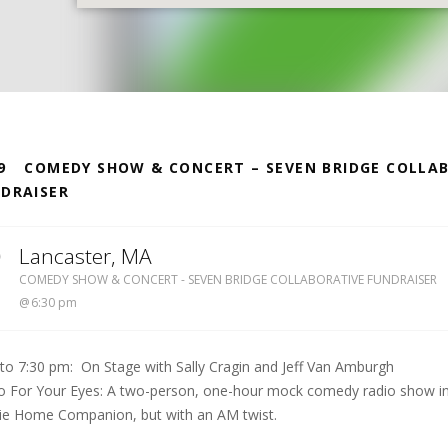
S
9
COMEDY SHOW & CONCERT – SEVEN BRIDGE COLLA
DRAISER
0
Lancaster
,
MA
LUTHER BURBANK MIDDLE SCHOOL
COMEDY SHOW & CONCERT - SEVEN BRIDGE COLLABORATIVE FUNDRAISER
6:30 pm
 to 7:30 pm: On Stage with Sally Cragin and Jeff Van Amburgh
o For Your Eyes: A two-person, one-hour mock comedy radio show in t
rie Home Companion, but with an AM twist.