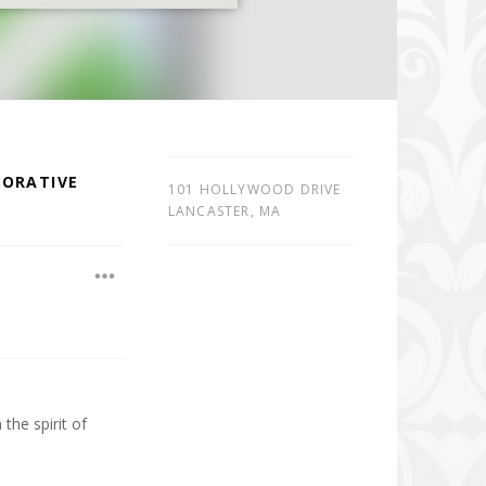
BORATIVE
101 HOLLYWOOD DRIVE
LANCASTER
,
MA
he spirit of