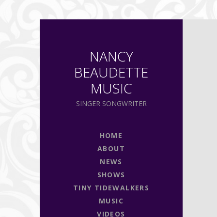
NANCY
BEAUDETTE
MUSIC
SINGER SONGWRITER
HOME
ABOUT
NEWS
SHOWS
TINY TIDEWALKERS
MUSIC
VIDEOS