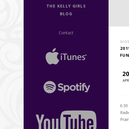
THE KELLY GIRLS
BLOG
Contact
GIG
201
FUN
2
APR
6:30
Radi
Prai