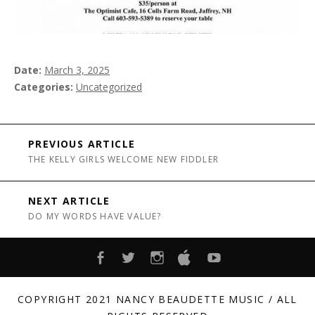
Date
March 3, 2025
Categories
Uncategorized
Post navigation
PREVIOUS ARTICLE
THE KELLY GIRLS WELCOME NEW FIDDLER
NEXT ARTICLE
DO MY WORDS HAVE VALUE?
FACEBOOK
TWITTER
INSTAGRAM
ITUNES
YOUTUBE
COPYRIGHT 2021 NANCY BEAUDETTE MUSIC / ALL