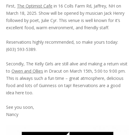
First,
The Optimist Cafe
in 16 Colls Farm Rd, Jaffrey, NH on
March 18, 2025. Show will be opened by musician Jack Henry
followed by poet, Julie Cyr. This venue is well known for it’s
excellent food, warm environment, and friendly staff.
Reservations highly recommended, so make yours today:
(603) 593-5389.
Secondly, The Kelly Girls are still alive and making a return visit
to
Owen and Ollies
in Dracut on March 15th, 5:00 to 9:00 pm.
This is always such a fun time – great atmosphere, delicious
food and lots of Guinness on tap! Reservations are a good
idea here too.
See you soon,
Nancy