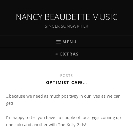
NANCY BEAUDETTE MUSIC
SINGER SONGWRITER
MENU
EXTRAS
POSTS
OPTIMIST CAFE…
…because we need as much positivity in our lives as we can
get!
I’m happy to tell you have I a couple of local gigs coming up –
one solo and another with The Kelly Girls!