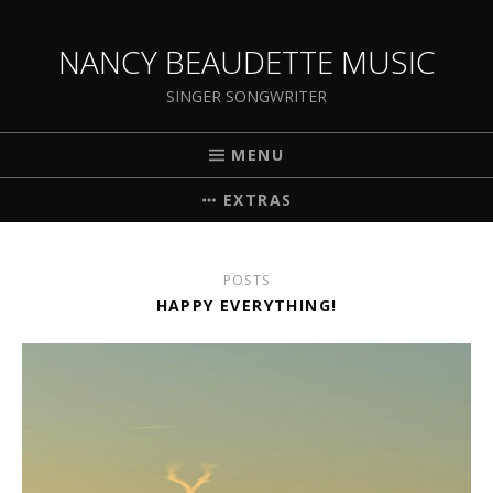
NANCY BEAUDETTE MUSIC
SINGER SONGWRITER
MENU
EXTRAS
POSTS
HAPPY EVERYTHING!