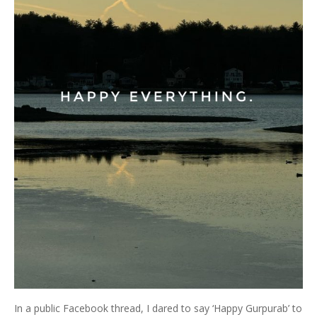
In a public Facebook thread, I dared to say ‘Happy Gurpurab’ to