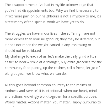
The disappointments I’ve had in my life acknowledge that
you’ve had disappointments too. Why we find it necessary to
inflict more pain on our neighbours is not a mystery to me, it’s
a testimony of the spiritual work we have yet to do.
The struggles we have in our lives – the suffering – are not
more or less than your neighbours; they may be different, but
it does not mean the weight carried is any less taxing or
should not be validated.
My challenge to each of us: let’s make the daily grind a little
easier to bear – smile at a stranger, buy extra groceries for the
community food pantry, tip the cashier, call a friend, let go of
old grudges… we know what we can do.
All this goes beyond common courtesy to the realms of
kindness and ‘service’. It is intentional: when our heart, mind
and actions knowingly work together for a specific purpose.
Words matter. Actions matter. You matter. Happy Gurpurab to