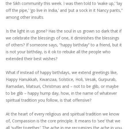
the Sikh community this week. I was then told to ‘wake up,’ ‘lay
off the pipe,’ ‘go live in India,’ and ‘put a sock in it Nancy pants,”
among other insults.
Is the light in us gone? Has the soul in us grown so dark that if
we celebrate the blessings of one, it diminishes the blessings
of others? If someone says, “happy birthday” to a friend, but it
is not your birthday, is it ok to rebuke all the people who
extended their best wishes?
What if instead of happy birthdays, we extend greetings like,
Happy Hanukkah, Kwanzaa, Solstice, Holi, Vesak, Gurpurab,
Ramadan, Matsuri, Christmas and – not to be glib, or maybe
to be glib – happy hump day, how, in the name of whatever
spiritual tradition you follow, is that offensive?
At the heart of every religious and spiritual tradition we know
of, Compassion is the core principle. It means to ‘see’ that we
all ‘suffer together.’ The ache in me recognizes the ache in you.