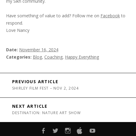
my Sikh community.
Have something of value to add? Follow me on
Facebook
to
respond.
Love Nancy
Date
November 16, 2024
Categories
Blog
,
Coaching
,
Happy Everything
Post navigation
PREVIOUS ARTICLE
SHIRLEY FILM FEST – NOV 2, 2024
NEXT ARTICLE
DESTINATION: NATURE ART SHOW
FACEBOOK
TWITTER
INSTAGRAM
ITUNES
YOUTUBE