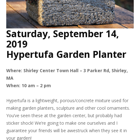
Saturday, September 14,
2019
Hypertufa Garden Planter
Where:
Shirley Center Town Hall – 3 Parker Rd, Shirley,
MA
When: 10 am – 2 pm
Hypertufa is a lightweight, porous/concrete mixture used for
making garden planters, sculpture and other cool ornaments.
You’ve seen these at the garden center, but probably had
sticker shock! We’re going to make one ourselves and I
guarantee your friends will be awestruck when they see it in
your garden!