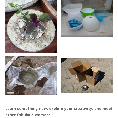
Learn something new, explore your creativity, and meet
other fabulous women!