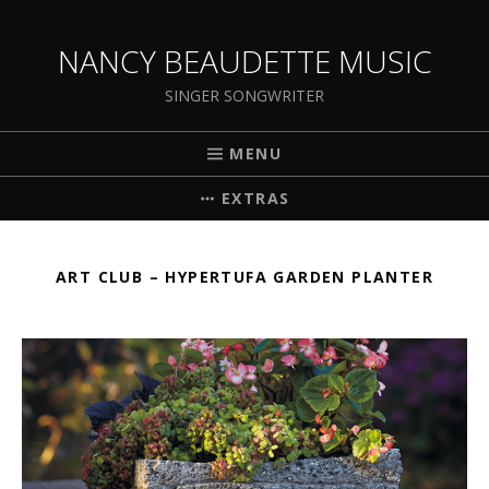
NANCY BEAUDETTE MUSIC
SINGER SONGWRITER
MENU
EXTRAS
ART CLUB – HYPERTUFA GARDEN PLANTER