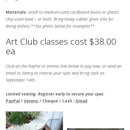
Materials:
small to medium-sized cardboard boxes or plastic
chip-sized bowl – or both. Bring heavy rubber glove (like for
doing dishes) **See photo below for examples**
Art Club classes cost $38.00
ea
Click on the PayPal or Venmo link below to pay now, or send an
email to Nancy to reserve your spot and bring cash on
September 14th.
Limited seating. Register early to secure your spot.
PayPal
/
Venmo
/ Cheque / Cash
/
Email