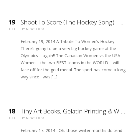
19
Shoot To Score (The Hockey Song) – Official Video Release
FEB
BY
NEWS DESK
February 19, 2014 A Tribute To Women’s Hockey
There’s going to be a very big hockey game at the
Olympics – again!! The Canadian Women vs the USA
Women – the two BEST teams in the WORLD – will
face off for the gold medal. The sport has come a long
way since I was […]
18
Tiny Art Books, Gelatin Printing & Winter Storm Entertainment!
FEB
BY
NEWS DESK
February 17, 2014 Oh, those winter months do tend