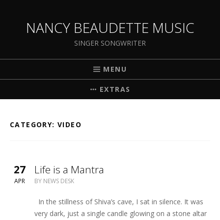
NANCY BEAUDETTE MUSIC
SINGER SONGWRITER
MENU
EXTRAS
CATEGORY:
VIDEO
27
Life is a Mantra
APR
BY
NEWS DESK
In the stillness of Shiva’s cave, I sat in silence. It was
very dark, just a single candle glowing on a stone altar