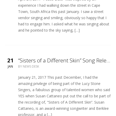
experience I had walking down the street in Cape
Town, South Africa this past January. I saw a street
vendor singing and smiling, obviously so happy that I
had to engage him. I asked what he was singing about
and he pointed to the sky saying, […]
21
“Sisters of a Different Skin” Song Release
JAN
BY
NEWS DESK
January 21, 2017 This past December, I had the
amazing privilege of being part of the Lucy Stone
Singers, a fabulous group of talented women who said
YES when Susan Cattaneo put out the call to be part of
the recording of, “Sisters of A Different Skin”. Susan
Cattaneo, is an award-winning songwriter and Berklee
professor, and a […]