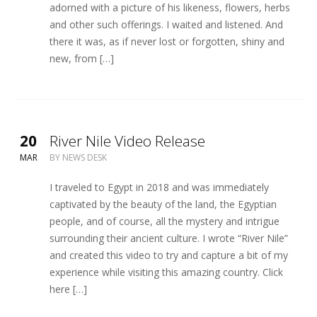
adorned with a picture of his likeness, flowers, herbs
and other such offerings. I waited and listened. And
there it was, as if never lost or forgotten, shiny and
new, from […]
20
River Nile Video Release
MAR
BY
NEWS DESK
I traveled to Egypt in 2018 and was immediately
captivated by the beauty of the land, the Egyptian
people, and of course, all the mystery and intrigue
surrounding their ancient culture. I wrote “River Nile”
and created this video to try and capture a bit of my
experience while visiting this amazing country. Click
here […]