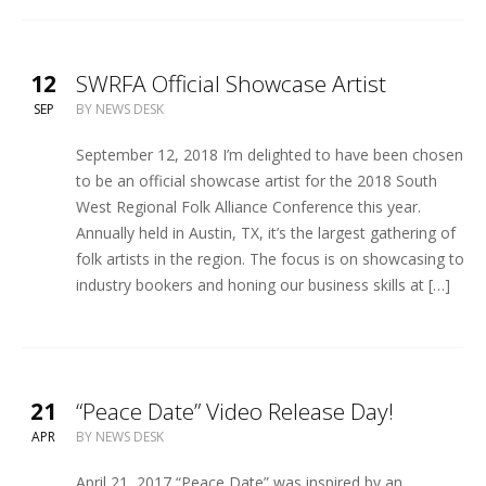
12
SWRFA Official Showcase Artist
SEP
BY
NEWS DESK
September 12, 2018 I’m delighted to have been chosen
to be an official showcase artist for the 2018 South
West Regional Folk Alliance Conference this year.
Annually held in Austin, TX, it’s the largest gathering of
folk artists in the region. The focus is on showcasing to
industry bookers and honing our business skills at […]
21
“Peace Date” Video Release Day!
APR
BY
NEWS DESK
April 21, 2017 “Peace Date” was inspired by an