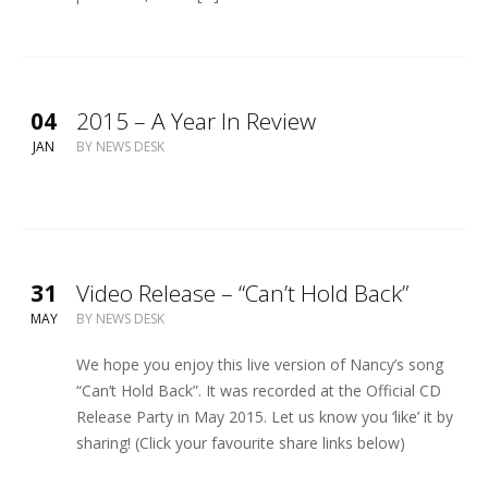
04
2015 – A Year In Review
JAN
BY
NEWS DESK
31
Video Release – “Can’t Hold Back”
MAY
BY
NEWS DESK
We hope you enjoy this live version of Nancy’s song
“Can’t Hold Back”. It was recorded at the Official CD
Release Party in May 2015. Let us know you ‘like’ it by
sharing! (Click your favourite share links below)